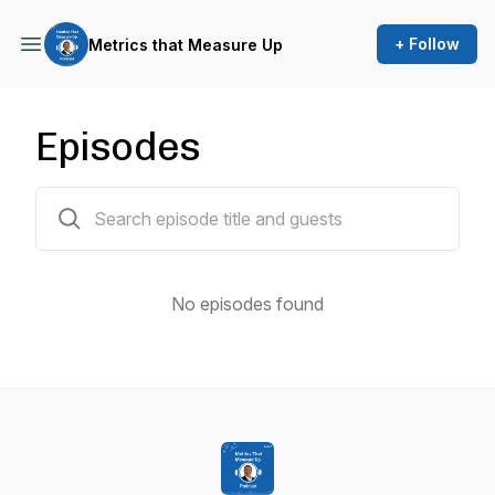
+ Follow
Metrics that Measure Up
Episodes
0 episodes
No episodes found