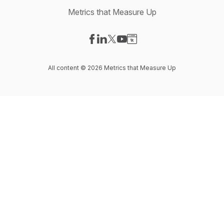
Metrics that Measure Up
Visit our Facebook page
Visit our LinkedIn page
Visit our X-com page
Visit our YouTube page
Visit our Website page
All content © 2026 Metrics that Measure Up